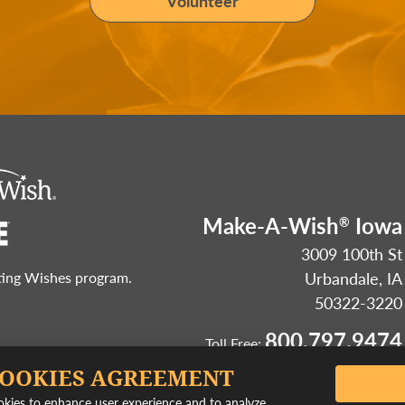
Volunteer
Make-A-Wish
Iowa
®
3009 100th St
Urbandale, IA
sting Wishes program.
50322-3220
800.797.9474
Toll Free:
COOKIES AGREEMENT
ookies to enhance user experience and to analyze