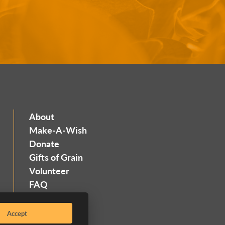
About
Make-A-Wish
Donate
Gifts of Grain
Volunteer
FAQ
Contact
Accept