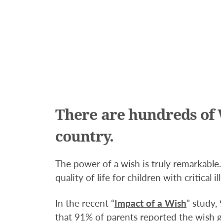
There are hundreds of 
country.
The power of a wish is truly remarkabl
quality of life for children with critical il
In the recent “
Impact of a Wish
” study,
that 91% of parents reported the wish ga