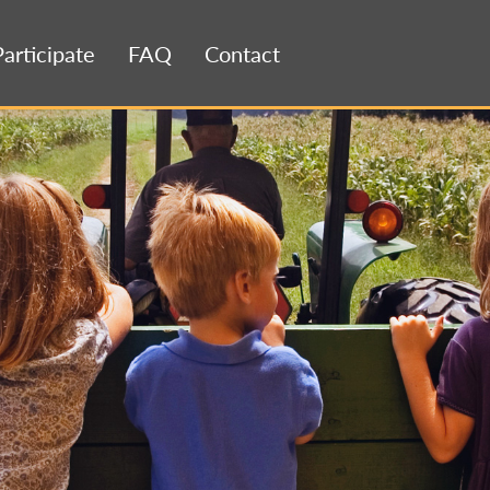
Participate
FAQ
Contact