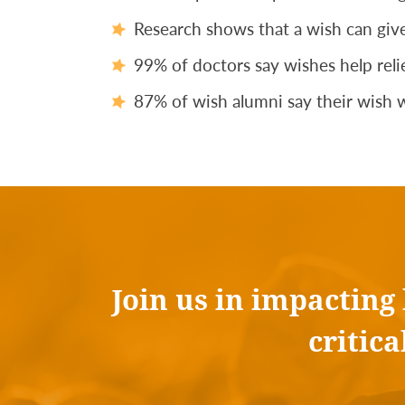
Research shows that a wish can give
99% of doctors say wishes help relie
87% of wish alumni say their wish w
Join us in impacting
critic