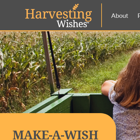
About
MAKE-A-WISH