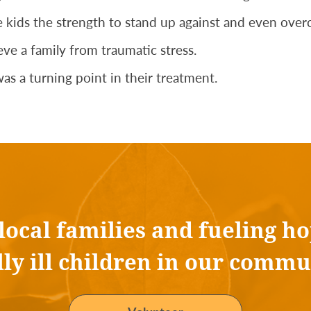
 kids the strength to stand up against and even overco
ve a family from traumatic stress.
as a turning point in their treatment.
 local families and fueling ho
ally ill children in our commu