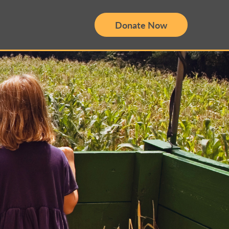
Donate Now