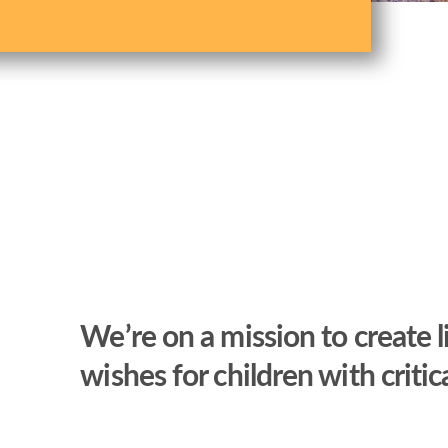
We’re on a mission to create 
wishes for children with critica