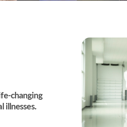
life-changing
l illnesses.