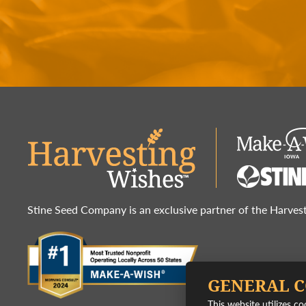
Stine Seed Company is an exclusive partner of the Harve
GENERAL 
This website utilizes c