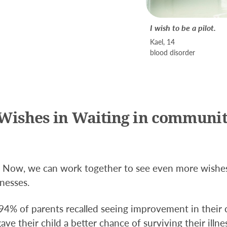
I wish to be a pilot.
Kael, 14
blood disorder
Wishes in Waiting in communit
e. Now, we can work together to see even more wishe
lnesses.
 94% of parents recalled seeing improvement in their 
ve their child a better chance of surviving their illne