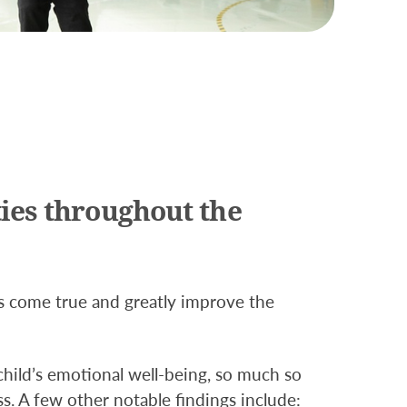
ies throughout the
s come true and greatly improve the
child’s emotional well-being, so much so
ss. A few other notable findings include: