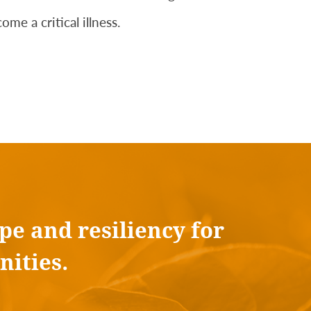
me a critical illness.
pe and resiliency for
nities.