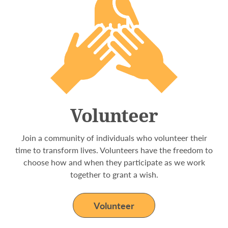
Volunteer
Join a community of individuals who volunteer their
time to transform lives. Volunteers have the freedom to
choose how and when they participate as we work
together to grant a wish.
Volunteer