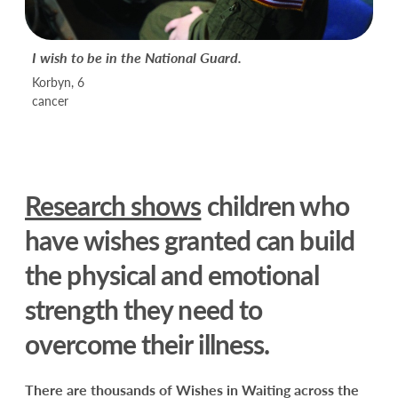
I wish to be in the National Guard.
Korbyn, 6
cancer
Research shows
children who
have wishes granted can build
the physical and emotional
strength they need to
overcome their illness.
There are thousands of Wishes in Waiting across the