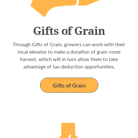
Gifts of Grain
Through Gifts of Grain, growers can work with their
local elevator to make a donation of grain come
harvest, which will in turn allow them to take
advantage of tax-deduction opportunities.
Gifts of Grain