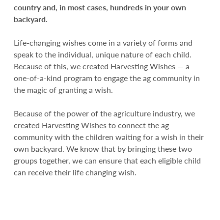
country and, in most cases, hundreds in your own
backyard.
Life-changing wishes come in a variety of forms and
speak to the individual, unique nature of each child.
Because of this, we created Harvesting Wishes — a
one-of-a-kind program to engage the ag community in
the magic of granting a wish.
Because of the power of the agriculture industry, we
created Harvesting Wishes to connect the ag
community with the children waiting for a wish in their
own backyard. We know that by bringing these two
groups together, we can ensure that each eligible child
can receive their life changing wish.