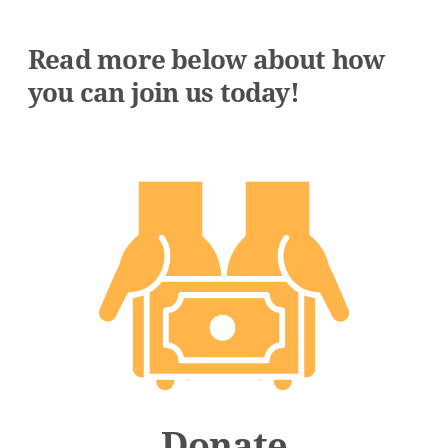
Read more below about how
you can join us today!
Donate