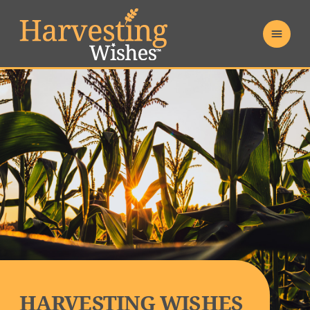
HARVESTING WISHES