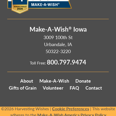
Make-A-Wish
Iowa
®
3009 100th St
Urbandale, IA
50322-3220
800.797.9474
Toll Free:
About
Make-A-Wish
Donate
Gifts of Grain
Volunteer
FAQ
Contact
©2026 Harvesting Wishes |
Cookie Preferences
| This website
adheres to the
Make-A-Wish America Privacy Policy