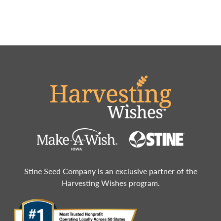
Stine Seed Company is an exclusive partner of the
Harvesting Wishes program.