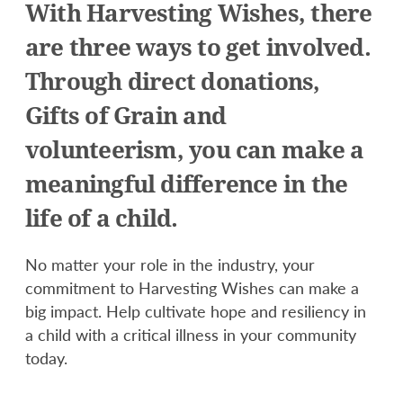
With Harvesting Wishes, there
are three ways to get involved.
Through direct donations,
Gifts of Grain and
volunteerism, you can make a
meaningful difference in the
life of a child.
No matter your role in the industry, your
commitment to Harvesting Wishes can make a
big impact. Help cultivate hope and resiliency in
a child with a critical illness in your community
today.