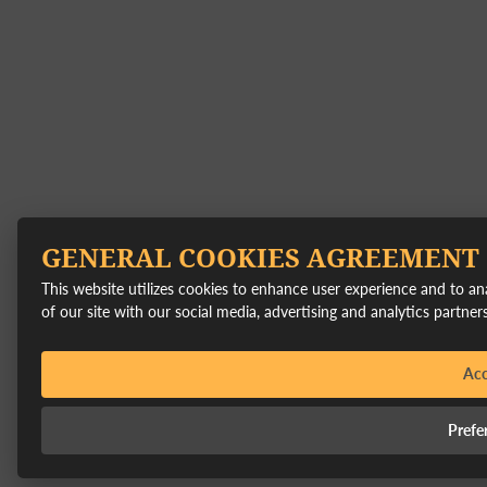
GENERAL COOKIES AGREEMENT
This website utilizes cookies to enhance user experience and to a
of our site with our social media, advertising and analytics partners
Acc
Prefe