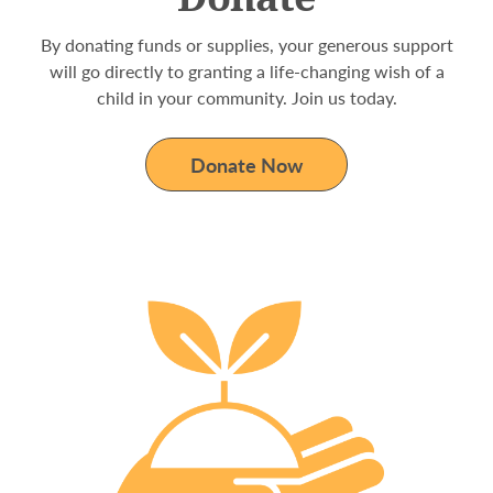
By donating funds or supplies, your generous support
will go directly to granting a life-changing wish of a
child in your community. Join us today.
Donate Now